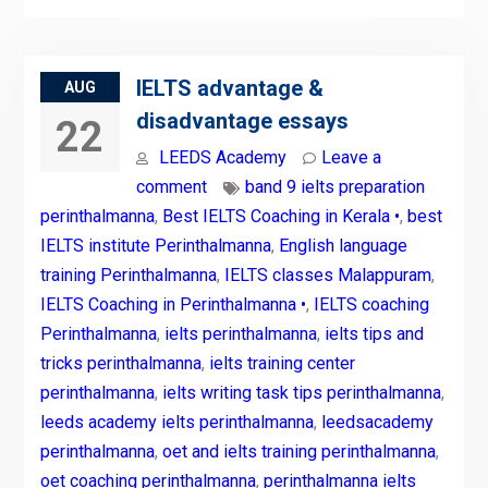
IELTS advantage &
AUG
disadvantage essays
22
LEEDS Academy
Leave a
comment
band 9 ielts preparation
perinthalmanna
,
Best IELTS Coaching in Kerala •
,
best
IELTS institute Perinthalmanna
,
English language
training Perinthalmanna
,
IELTS classes Malappuram
,
IELTS Coaching in Perinthalmanna •
,
IELTS coaching
Perinthalmanna
,
ielts perinthalmanna
,
ielts tips and
tricks perinthalmanna
,
ielts training center
perinthalmanna
,
ielts writing task tips perinthalmanna
,
leeds academy ielts perinthalmanna
,
leedsacademy
perinthalmanna
,
oet and ielts training perinthalmanna
,
oet coaching perinthalmanna
,
perinthalmanna ielts