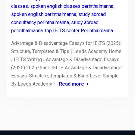
classes
,
spoken english classes perinthalmanna
,
spoken english perinthalmanna
,
study abroad
consultancy perinthalmanna
,
study abroad
perinthalmanna
,
top IELTS center Perinthalmanna
Advantage & Disadvantage Essays for IELTS (2025):
Structure, Templates & Tips | Leeds Academy Home
› IELTS Writing › Advantage & Disadvantage Essays
(2025) 2025 Guide IELTS Advantage & Disadvantage
Essays: Structure, Templates & Band‑Level Sample
By Leeds Academy •
Read more