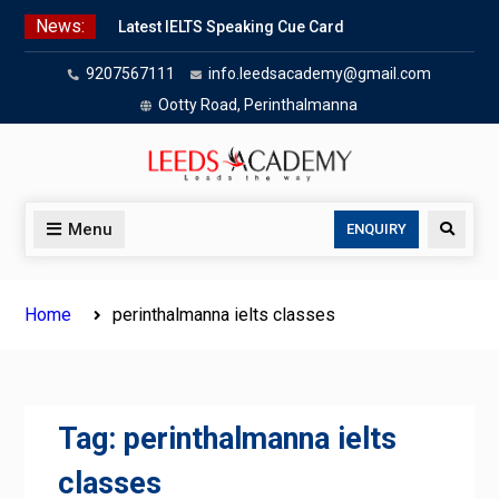
Skip
News:
Latest IELTS Speaking Cue Card
to
Oct 2025 | Leeds Academy Tips
content
9207567111
info.leedsacademy@gmail.com
Listening Tips
Leeds Academy — IELTS
Ootty Road, Perinthalmanna
Agree/Disagree
Writing Task 2 Hybrid
IELTS Problem & Solution Essays
(2025):
Menu
Search
ENQUIRY
IELTS advantage & disadvantage
essays
Home
perinthalmanna ielts classes
Tag:
perinthalmanna ielts
classes