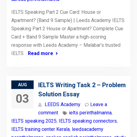
IELTS Speaking Part 2 Cue Card: House or
Apartment? (Band 9 Sample) | Leeds Academy IELTS
Speaking Part 2 House or Apartment? Complete Cue
Card + Band 9 Sample Master a high‑scoring
response with Leeds Academy – Malabar’s trusted
IELTS
Read more
IELTS Writing Task 2 – Problem
AUG
Solution Essay
03
LEEDS Academy
Leave a
comment
ielts perinthalmanna
,
IELTS speaking 2025
,
IELTS speaking connectors
,
IELTS training center Kerala
,
leedsacademy