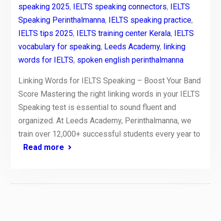
speaking 2025
,
IELTS speaking connectors
,
IELTS
Speaking Perinthalmanna
,
IELTS speaking practice
,
IELTS tips 2025
,
IELTS training center Kerala
,
IELTS
vocabulary for speaking
,
Leeds Academy
,
linking
words for IELTS
,
spoken english perinthalmanna
Linking Words for IELTS Speaking – Boost Your Band
Score Mastering the right linking words in your IELTS
Speaking test is essential to sound fluent and
organized. At Leeds Academy, Perinthalmanna, we
train over 12,000+ successful students every year to
Read more