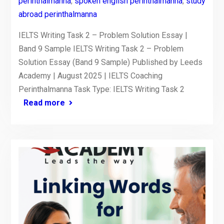
perinthalmanna
,
spoken english perinthalmanna
,
study
abroad perinthalmanna
IELTS Writing Task 2 – Problem Solution Essay |
Band 9 Sample IELTS Writing Task 2 – Problem
Solution Essay (Band 9 Sample) Published by Leeds
Academy | August 2025 | IELTS Coaching
Perinthalmanna Task Type: IELTS Writing Task 2
Read more