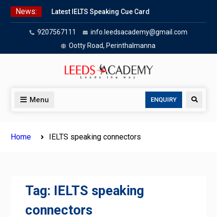
Skip
News:
Latest IELTS Speaking Cue Card
to
Oct 2025 | Leeds Academy Tips
content
9207567111
info.leedsacademy@gmail.com
Listening Tips
Leeds Academy — IELTS
Ootty Road, Perinthalmanna
Agree/Disagree
Writing Task 2 Hybrid
IELTS Problem & Solution Essays
(2025):
Menu
Search
ENQUIRY
IELTS advantage & disadvantage
essays
Home
IELTS speaking connectors
Tag:
IELTS speaking
connectors