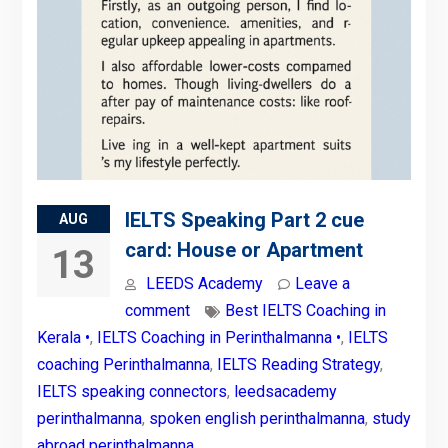
IELTS Speaking Part 2 cue
AUG
card: House or Apartment
13
LEEDS Academy
Leave a
comment
Best IELTS Coaching in
Kerala •
,
IELTS Coaching in Perinthalmanna •
,
IELTS
coaching Perinthalmanna
,
IELTS Reading Strategy
,
IELTS speaking connectors
,
leedsacademy
perinthalmanna
,
spoken english perinthalmanna
,
study
abroad perinthalmanna