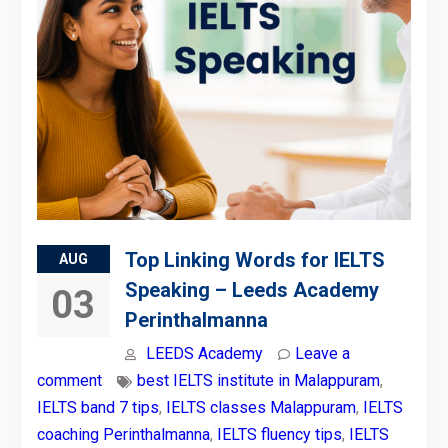
Top Linking Words for IELTS
AUG
Speaking – Leeds Academy
03
Perinthalmanna
LEEDS Academy
Leave a
comment
best IELTS institute in Malappuram
,
IELTS band 7 tips
,
IELTS classes Malappuram
,
IELTS
coaching Perinthalmanna
,
IELTS fluency tips
,
IELTS