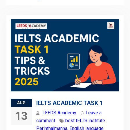
IELTS ACADEMIC TASK 1
AUG
13
LEEDS Academy
Leave a
comment
best IELTS institute
Perinthalmanna
,
English language