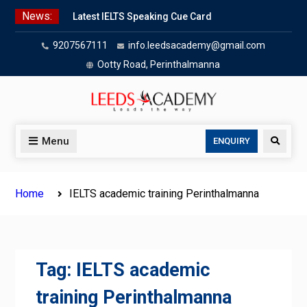
Skip
News:
Latest IELTS Speaking Cue Card
to
Oct 2025 | Leeds Academy Tips
content
9207567111
info.leedsacademy@gmail.com
Listening Tips
Leeds Academy — IELTS
Ootty Road, Perinthalmanna
Agree/Disagree
Writing Task 2 Hybrid
IELTS Problem & Solution Essays
(2025):
Menu
Search
ENQUIRY
IELTS advantage & disadvantage
essays
Home
IELTS academic training Perinthalmanna
Tag:
IELTS academic
training Perinthalmanna