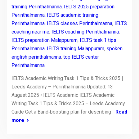
training Perinthalmanna
,
IELTS 2025 preparation
Perinthalmanna
,
IELTS academic training
Perinthalmanna
,
IELTS classes Perinthalmanna
,
IELTS
coaching near me
,
IELTS coaching Perinthalmanna
,
IELTS preparation Malappuram
,
IELTS task 1 tips
Perinthalmanna
,
IELTS training Malappuram
,
spoken
english perinthalmanna
,
top IELTS center
Perinthalmanna
IELTS Academic Writing Task 1 Tips & Tricks 2025 |
Leeds Academy – Perinthalmanna Updated: 13
August 2025 • IELTS Academic IELTS Academic
Writing Task 1 Tips & Tricks 2025 – Leeds Academy
Guide Get a Band‑boosting plan for describing
Read
more